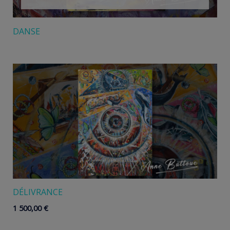
DANSE
DÉLIVRANCE
1 500,00
€