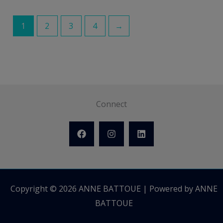
1
2
3
4
→
Connect
Copyright © 2026 ANNE BATTOUE | Powered by ANNE
BATTOUE