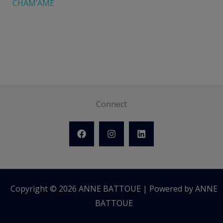
CHAM’ÂME
Connect
Copyright © 2026 ANNE BATTOUE | Powered by ANNE
BATTOUE