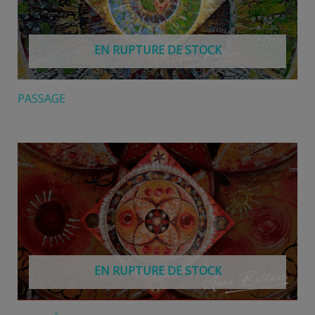
EN RUPTURE DE STOCK
PASSAGE
EN RUPTURE DE STOCK