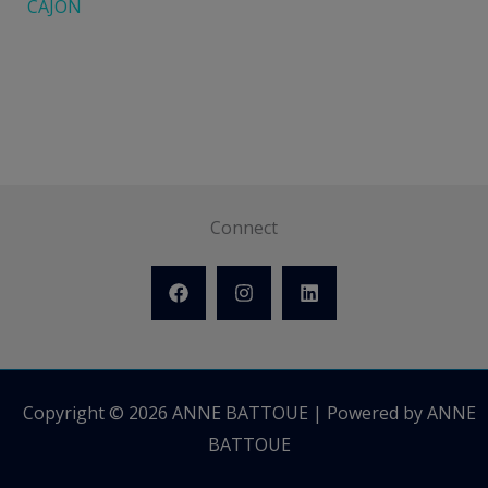
CAJON
Connect
Copyright © 2026 ANNE BATTOUE | Powered by ANNE
BATTOUE