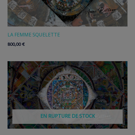
LA FEMME SQUELETTE
800,00
€
EN RUPTURE DE STOCK