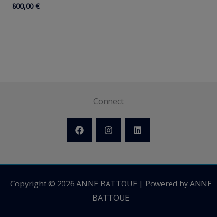
800,00
€
Connect
Copyright © 2026 ANNE BATTOUE | Powered by ANNE
BATTOUE