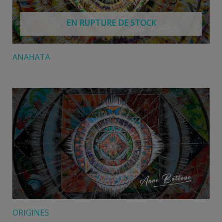
EN RUPTURE DE STOCK
ANAHATA
ORIGINES