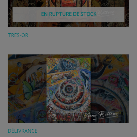
EN RUPTURE DE STOCK
TRES-OR
DÉLIVRANCE