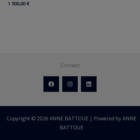
1 500,00
€
Connect
Copyright © 2026 ANNE BATTOUE | Powered by ANNE
BATTOUE